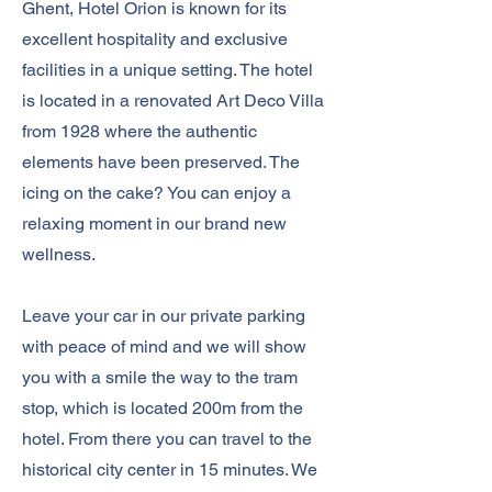
Ghent, Hotel Orion is known for its
excellent hospitality and exclusive
facilities in a unique setting. The hotel
is located in a renovated Art Deco Villa
from 1928 where the authentic
elements have been preserved. The
icing on the cake? You can enjoy a
relaxing moment in our brand new
wellness.
Leave your car in our private parking
with peace of mind and we will show
you with a smile
the way to the tram
stop, which is located 200m from the
hotel. From there you can travel to the
historical city center in 15 minutes. We