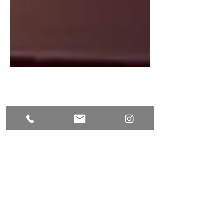
Check in / Check out
Check-in: From 2:00 PM
Check-out: Before 11:00 AM