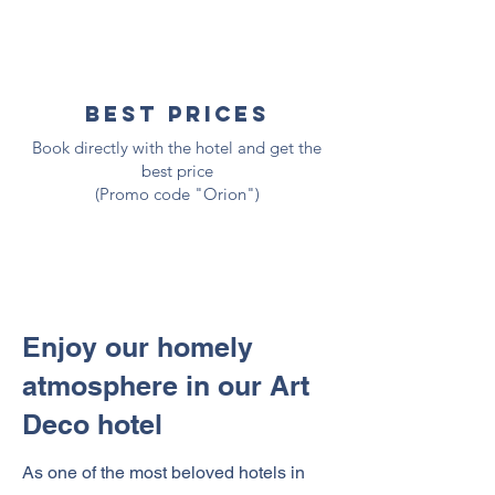
best prices
Book directly with the hotel and get the
best price
(Promo code "Orion")
Enjoy our homely
atmosphere in our Art
Deco hotel
As one of the most beloved hotels in