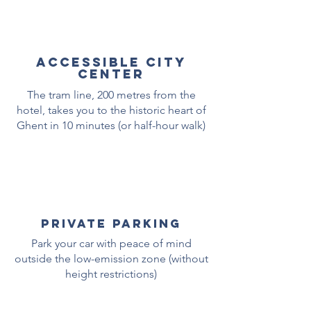
ACCESSIBLE city
center
The tram line, 200 metres from the
hotel, takes you to the historic heart of
Ghent in 10 minutes (or half-hour walk)
private parking
Park your car with peace of mind
outside the low-emission zone (without
height restrictions)