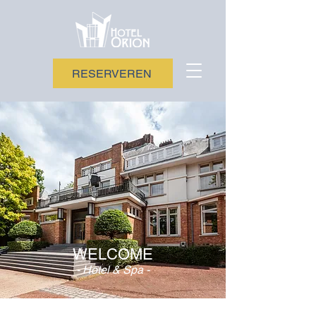
RESERVEREN
WELCOME
- Hotel & Spa -