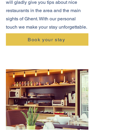
will gladly give you tips about nice
restaurants in the area and the main
sights of Ghent. With our personal
touch we make your stay unforgettable.
Book your stay