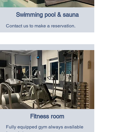
Swimming pool & sauna
Contact us to make a reservation.
Fitness room
Fully equipped gym always available