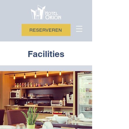
RESERVEREN
Facilities