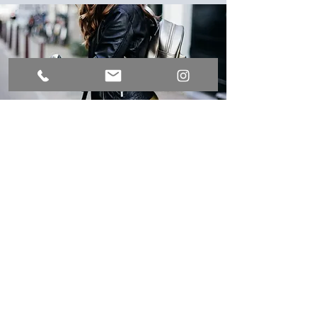
Bicycle shed
Free bicycle parking in our garden
house