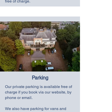
free of charge.
Parking
Our private parking is available free of
charge if you book via our website, by
phone or email.
We also have parking for vans and