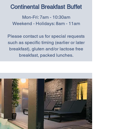
Continental Breakfast Buffet
Mon-Fri: 7am - 10:30am
Weekend - Holidays: 8am - 11am
Please contact us for special requests
such as specific timing (earlier or later
breakfast), gluten and/or lactose free
breakfast, packed lunches.