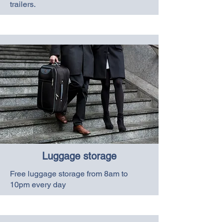
trailers.
Luggage storage
Free luggage storage from 8am to
10pm every day