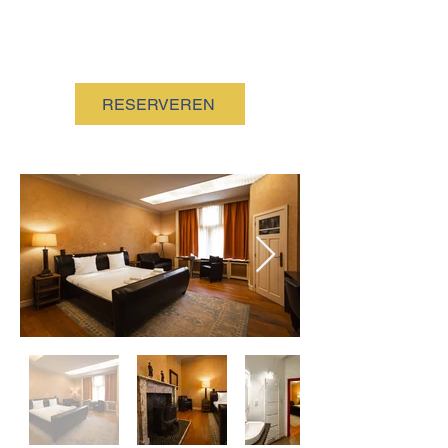
RESERVEREN